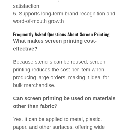
satisfaction
Supports long-term brand recognition and
word-of-mouth growth
Frequently Asked Questions About Screen Printing
What makes screen printing cost-
effective?
Because stencils can be reused, screen
printing reduces the cost per item when
producing large orders, making it ideal for
bulk merchandise.
Can screen printing be used on materials
other than fabric?
Yes. It can be applied to metal, plastic,
paper, and other surfaces, offering wide