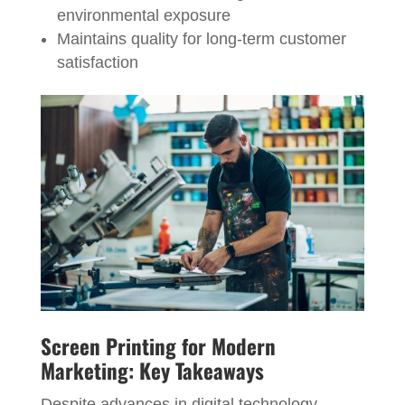
environmental exposure
Maintains quality for long-term customer
satisfaction
Screen Printing for Modern
Marketing: Key Takeaways
Despite advances in digital technology,