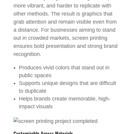
more vibrant, and harder to replicate with
other methods. The result is graphics that
grab attention and remain visible even from
a distance. For businesses aiming to stand
out in crowded markets, screen printing
ensures bold presentation and strong brand
recognition.
Produces vivid colors that stand out in
public spaces
Supports unique designs that are difficult
to duplicate
Helps brands create memorable, high-
impact visuals
Customizable Across Materials