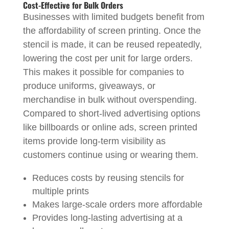
Cost-Effective for Bulk Orders
Businesses with limited budgets benefit from
the affordability of screen printing. Once the
stencil is made, it can be reused repeatedly,
lowering the cost per unit for large orders.
This makes it possible for companies to
produce uniforms, giveaways, or
merchandise in bulk without overspending.
Compared to short-lived advertising options
like billboards or online ads, screen printed
items provide long-term visibility as
customers continue using or wearing them.
Reduces costs by reusing stencils for
multiple prints
Makes large-scale orders more affordable
Provides long-lasting advertising at a