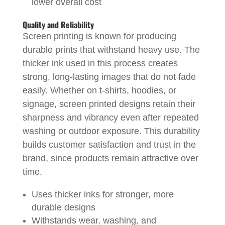
lower overall cost
Quality and Reliability
Screen printing is known for producing
durable prints that withstand heavy use. The
thicker ink used in this process creates
strong, long-lasting images that do not fade
easily. Whether on t-shirts, hoodies, or
signage, screen printed designs retain their
sharpness and vibrancy even after repeated
washing or outdoor exposure. This durability
builds customer satisfaction and trust in the
brand, since products remain attractive over
time.
Uses thicker inks for stronger, more
durable designs
Withstands wear, washing, and