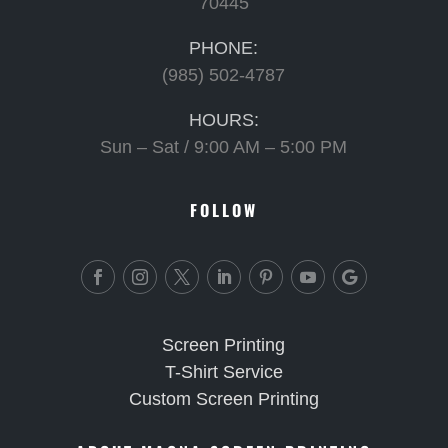
70445
PHONE:
(985) 502-4787
HOURS:
Sun – Sat / 9:00 AM – 5:00 PM
FOLLOW
Screen Printing
T-Shirt Service
Custom Screen Printing