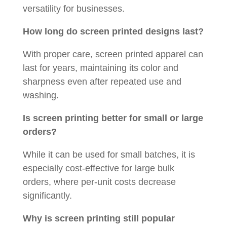
versatility for businesses.
How long do screen printed designs last?
With proper care, screen printed apparel can
last for years, maintaining its color and
sharpness even after repeated use and
washing.
Is screen printing better for small or large
orders?
While it can be used for small batches, it is
especially cost-effective for large bulk
orders, where per-unit costs decrease
significantly.
Why is screen printing still popular