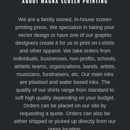
ABOUT MAGNA SCREEN PRINTING
We are a family owned, in-house screen
printing press. We specialize in taking your
vector design or have one of our graphic
designers create it for us to print on t-shirts
and other apparel. We take orders from
individuals, businesses, non-profits, schools,
athletic teams, organizations, bands, artists,
musicians, fundraisers, etc. Our main inks
are plastisol and water based inks. The
quality of our shirts range from standard to
soft high quality depending on your budget.
Orders can be placed on our site by
requesting a quote. Orders can also be
either shipped or picked up directly from our
press location.