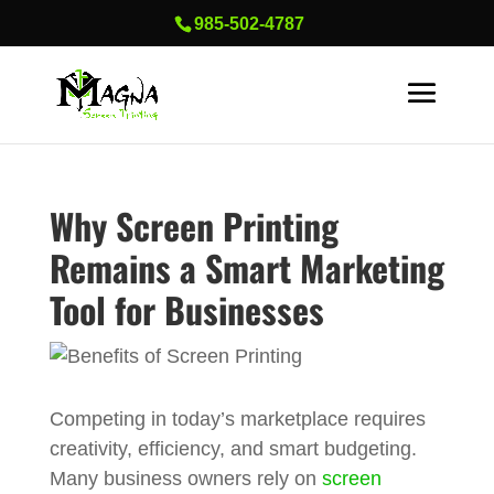
985-502-4787
Why Screen Printing
Remains a Smart Marketing
Tool for Businesses
Competing in today’s marketplace requires
creativity, efficiency, and smart budgeting.
Many business owners rely on
screen