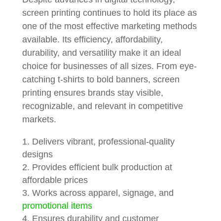
screen printing continues to hold its place as
one of the most effective marketing methods
available. Its efficiency, affordability,
durability, and versatility make it an ideal
choice for businesses of all sizes. From eye-
catching t-shirts to bold banners, screen
printing ensures brands stay visible,
recognizable, and relevant in competitive
markets.
Delivers vibrant, professional-quality
designs
Provides efficient bulk production at
affordable prices
Works across apparel, signage, and
promotional items
Ensures durability and customer