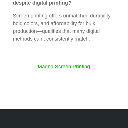
despite digital printing?
Screen printing offers unmatched durability,
bold colors, and affordability for bulk
production—qualities that many digital
methods can’t consistently match.
Magna Screen Printing