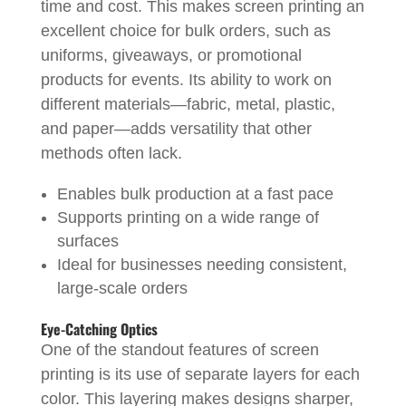
time and cost. This makes screen printing an
excellent choice for bulk orders, such as
uniforms, giveaways, or promotional
products for events. Its ability to work on
different materials—fabric, metal, plastic,
and paper—adds versatility that other
methods often lack.
Enables bulk production at a fast pace
Supports printing on a wide range of
surfaces
Ideal for businesses needing consistent,
large-scale orders
Eye-Catching Optics
One of the standout features of screen
printing is its use of separate layers for each
color. This layering makes designs sharper,