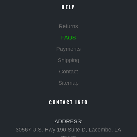
HELP
Returns
FAQS
Payments
Shipping
Contact
Sitemap
CONTACT INFO
ADDRESS:
30567 U.S. Hwy 190 Suite D, Lacombe, LA