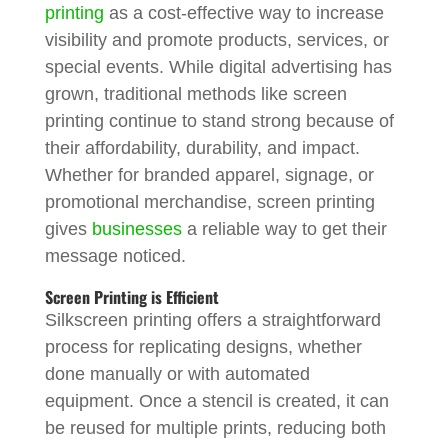
printing
as a cost-effective way to increase
visibility and promote products, services, or
special events. While digital advertising has
grown, traditional methods like screen
printing continue to stand strong because of
their affordability, durability, and impact.
Whether for branded apparel, signage, or
promotional merchandise, screen printing
gives
businesses
a reliable way to get their
message noticed.
Screen Printing is Efficient
Silkscreen printing offers a straightforward
process for replicating designs, whether
done manually or with automated
equipment. Once a stencil is created, it can
be reused for multiple prints, reducing both