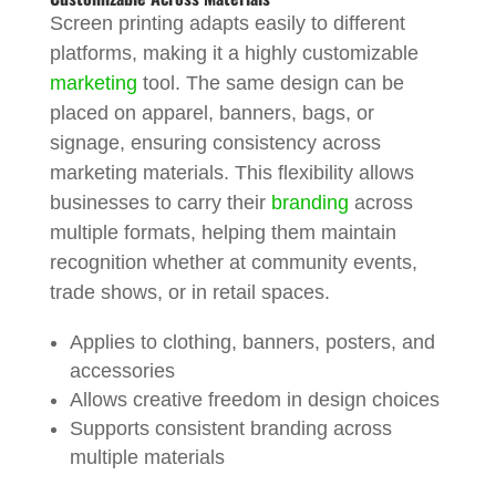
Screen printing adapts easily to different
platforms, making it a highly customizable
marketing
tool. The same design can be
placed on apparel, banners, bags, or
signage, ensuring consistency across
marketing materials. This flexibility allows
businesses to carry their
branding
across
multiple formats, helping them maintain
recognition whether at community events,
trade shows, or in retail spaces.
Applies to clothing, banners, posters, and
accessories
Allows creative freedom in design choices
Supports consistent branding across
multiple materials